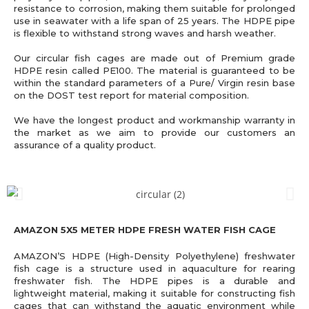
resistance to corrosion, making them suitable for prolonged
use in seawater with a life span of 25 years. The HDPE pipe
is flexible to withstand strong waves and harsh weather.
Our circular fish cages are made out of Premium grade
HDPE resin called PE100. The material is guaranteed to be
within the standard parameters of a Pure/ Virgin resin base
on the DOST test report for material composition.
We have the longest product and workmanship warranty in
the market as we aim to provide our customers an
assurance of a quality product.
AMAZON 5X5 METER HDPE FRESH WATER FISH CAGE
AMAZON’S HDPE (High-Density Polyethylene) freshwater
fish cage is a structure used in aquaculture for rearing
freshwater fish. The HDPE pipes is a durable and
lightweight material, making it suitable for constructing fish
cages that can withstand the aquatic environment while