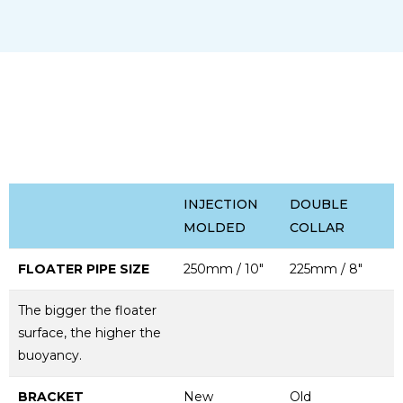
INJECTION
DOUBLE
MOLDED
COLLAR
FLOATER PIPE SIZE
250mm / 10"
225mm / 8"
The bigger the floater
surface, the higher the
buoyancy.
BRACKET
New
Old