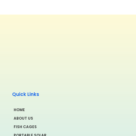
Quick Links
HOME
ABOUT US
FISH CAGES
PORTABLE SOLAR