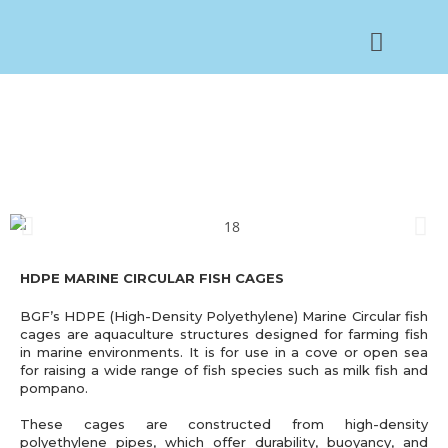
FISH CAGES
HDPE MARINE CIRCULAR FISH CAGES
BGF’s HDPE (High-Density Polyethylene) Marine Circular fish
cages are aquaculture structures designed for farming fish
in marine environments. It is for use in a cove or open sea
for raising a wide range of fish species such as milk fish and
pompano.
These cages are constructed from high-density
polyethylene pipes, which offer durability, buoyancy, and