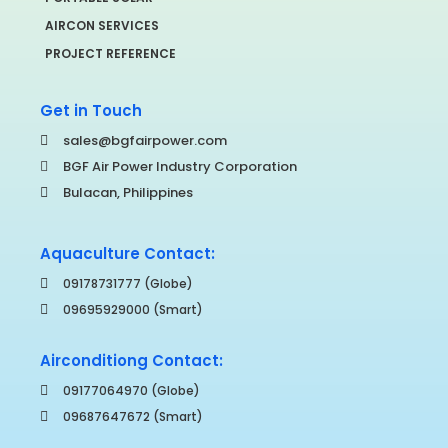
AIRCON SERVICES
PROJECT REFERENCE
Get in Touch
sales@bgfairpower.com
BGF Air Power Industry Corporation
Bulacan, Philippines
Aquaculture Contact:
09178731777 (Globe)
09695929000 (Smart)
Airconditiong Contact:
09177064970 (Globe)
09687647672 (Smart)