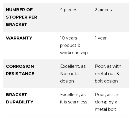
NUMBER OF
4 pieces
2 pieces
STOPPER PER
BRACKET
WARRANTY
10 years
1 year
product &
workmanship
CORROSION
Excellent, as
Poor, as with
RESISTANCE
No metal
metal nut &
design
bolt design
BRACKET
Excellent, as
Poor, as it is
DURABILITY
it is seamless
clamp by a
metal bolt