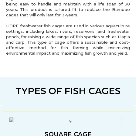
being easy to handle and maintain with a life span of 30
years. This product is tailored fit to replace the Bamboo
cages that will only last for 3-years.
HDPE freshwater fish cages are used in various aquaculture
settings, including lakes, rivers, reservoirs, and freshwater
ponds, for raising a wide range of fish species such as tilapia
and carp. This type of cage offers a sustainable and cost-
effective method for fish farming while minimizing
environmental impact and maximizing fish growth and yield.
TYPES OF FISH CAGES
SQUARE CAGE