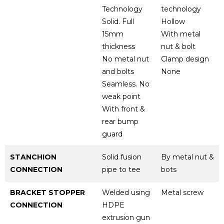
Technology
technology
Solid. Full
Hollow
15mm
With metal
thickness
nut & bolt
No metal nut
Clamp design
and bolts
None
Seamless. No
weak point
With front &
rear bump
guard
STANCHION
Solid fusion
By metal nut &
CONNECTION
pipe to tee
bots
BRACKET STOPPER
Welded using
Metal screw
CONNECTION
HDPE
extrusion gun