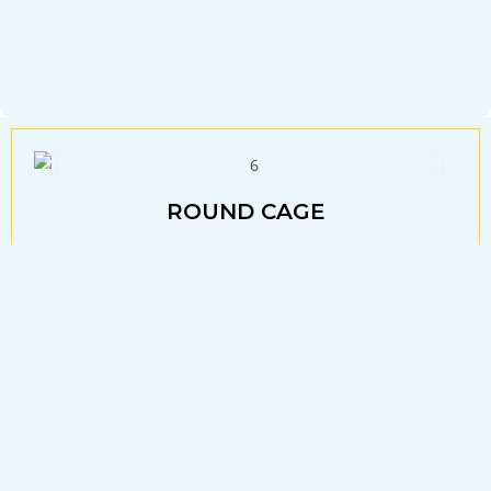
ROUND CAGE