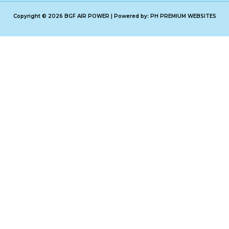
Copyright © 2026 BGF AIR POWER | Powered by: PH PREMIUM WEBSITES