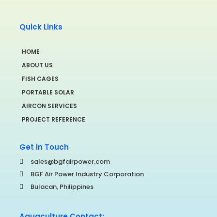
Quick Links
HOME
ABOUT US
FISH CAGES
PORTABLE SOLAR
AIRCON SERVICES
PROJECT REFERENCE
Get in Touch
sales@bgfairpower.com
BGF Air Power Industry Corporation
Bulacan, Philippines
Aquaculture Contact: