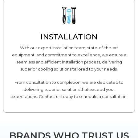
INSTALLATION
With our expert installation team, state-of-the-art
equipment, and commitment to excellence, we ensure a
seamless and efficient installation process, delivering
superior cooling solutions tailored to your needs.
From consultation to completion, we are dedicated to
delivering superior solutions that exceed your
expectations. Contact us today to schedule a consultation.
BRANDS WHO TRUST US