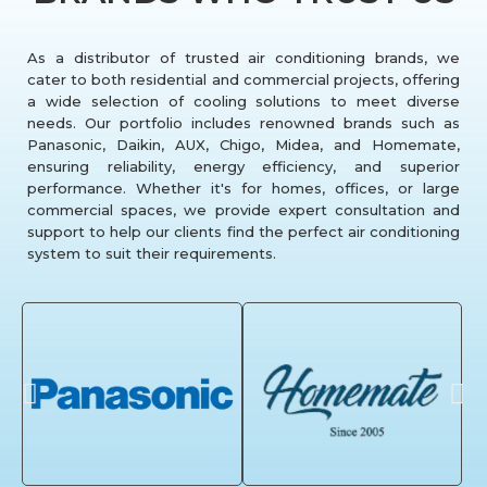
As a distributor of trusted air conditioning brands, we
cater to both residential and commercial projects, offering
a wide selection of cooling solutions to meet diverse
needs. Our portfolio includes renowned brands such as
Panasonic, Daikin, AUX, Chigo, Midea, and Homemate,
ensuring reliability, energy efficiency, and superior
performance. Whether it's for homes, offices, or large
commercial spaces, we provide expert consultation and
support to help our clients find the perfect air conditioning
system to suit their requirements.