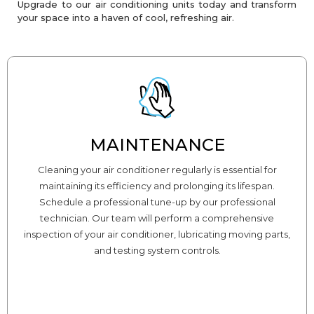
Upgrade to our air conditioning units today and transform
your space into a haven of cool, refreshing air.
MAINTENANCE
Cleaning your air conditioner regularly is essential for
maintaining its efficiency and prolonging its lifespan.
Schedule a professional tune-up by our professional
technician. Our team will perform a comprehensive
inspection of your air conditioner, lubricating moving parts,
and testing system controls.