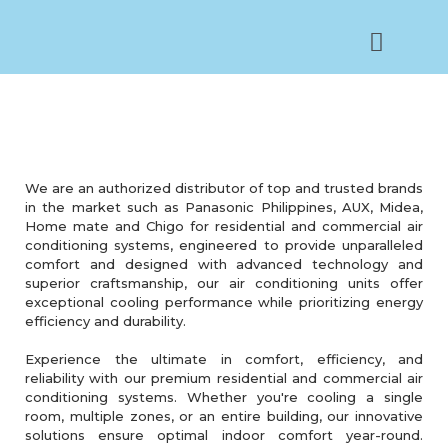
AIRCON SERVICES
We are an authorized distributor of top and trusted brands
in the market such as Panasonic Philippines, AUX, Midea,
Home mate and Chigo for residential and commercial air
conditioning systems, engineered to provide unparalleled
comfort and designed with advanced technology and
superior craftsmanship, our air conditioning units offer
exceptional cooling performance while prioritizing energy
efficiency and durability.
Experience the ultimate in comfort, efficiency, and
reliability with our premium residential and commercial air
conditioning systems. Whether you're cooling a single
room, multiple zones, or an entire building, our innovative
solutions ensure optimal indoor comfort year-round.