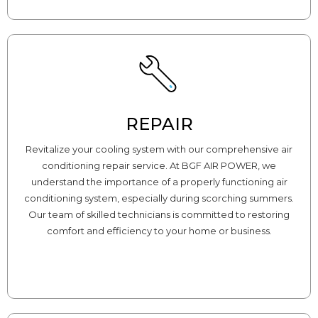
REPAIR
Revitalize your cooling system with our comprehensive air
conditioning repair service. At BGF AIR POWER, we
understand the importance of a properly functioning air
conditioning system, especially during scorching summers.
Our team of skilled technicians is committed to restoring
comfort and efficiency to your home or business.